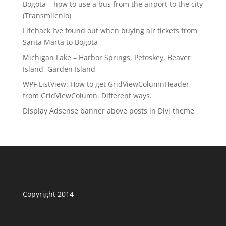
Bogota – how to use a bus from the airport to the city
(Transmilenio)
Lifehack I’ve found out when buying air tickets from
Santa Marta to Bogota
Michigan Lake – Harbor Springs, Petoskey, Beaver
Island, Garden Island
WPF ListView: How to get GridViewColumnHeader
from GridViewColumn. Different ways.
Display Adsense banner above posts in Divi theme
Copyright 2014