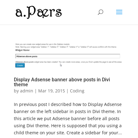
Display Adsense banner above posts in Divi
theme
by
admin
|
Mar 19, 2015
|
Coding
In previous post I described how to Display Adsense
banner on the left sidebar in posts in Divi theme. In
this article we put Adsense banner before all posts
using Divi theme. Here is supposed that you using a
child theme on your site. Create a sidebar for your...