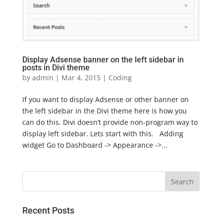
Display Adsense banner on the left sidebar in
posts in Divi theme
by
admin
|
Mar 4, 2015
|
Coding
If you want to display Adsense or other banner on
the left sidebar in the Divi theme here is how you
can do this. Divi doesn’t provide non-program way to
display left sidebar. Lets start with this. Adding
widget Go to Dashboard -> Appearance ->...
Recent Posts