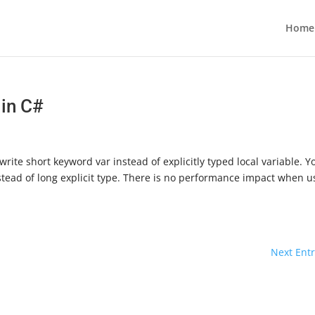
Home
 in C#
ite short keyword var instead of explicitly typed local variable. Y
 instead of long explicit type. There is no performance impact when u
Next Entr