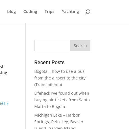
blog
Coding
Trips
Yachting
Recent Posts
ou
Bogota – how to use a bus
sing
from the airport to the city
(Transmilenio)
Lifehack I’ve found out when
buying air tickets from Santa
ies »
Marta to Bogota
Michigan Lake – Harbor
Springs, Petoskey, Beaver
Island, Garden Island