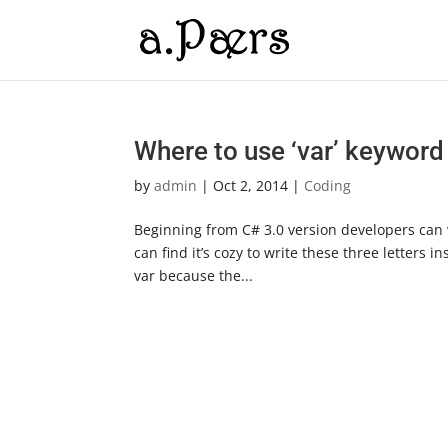
Where to use ‘var’ keyword
by
admin
|
Oct 2, 2014
|
Coding
Beginning from C# 3.0 version developers can wr
can find it’s cozy to write these three letters
var because the...