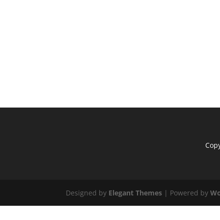
Copy
Designed by
Elegant Themes
| Powered by
Wo