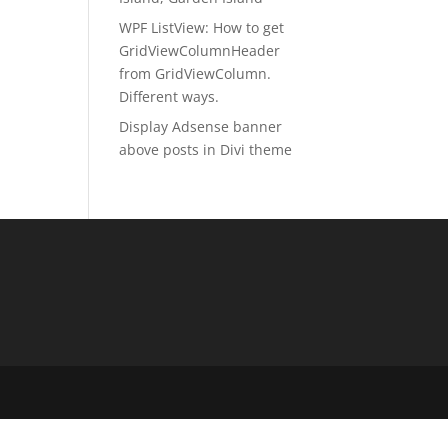
WPF ListView: How to get
GridViewColumnHeader
from GridViewColumn.
Different ways.
Display Adsense banner
above posts in Divi theme